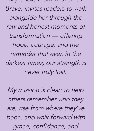
Brave, invites readers to walk
alongside her through the
raw and honest moments of
transformation — offering
hope, courage, and the
reminder that even in the
darkest times, our strength is
never truly lost.
My mission is clear: to help
others remember who they
are, rise from where they’ve
been, and walk forward with
grace, confidence, and