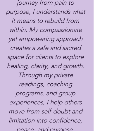
journey from pain to
purpose, I understands what
it means to rebuild from
within. My compassionate
yet empowering approach
creates a safe and sacred
space for clients to explore
healing, clarity, and growth.
Through my private
readings, coaching
programs, and group
experiences, I help others
move from self-doubt and
limitation into confidence,
peace, and purpose.