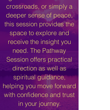
crossroads, or simply a
deeper sense of peace,
this session provides the
space to explore and
receive the insight you
need. The Pathway
Session offers practical
direction as well as
spiritual guidance,
helping you move forward
with confidence and trust
in your journey.