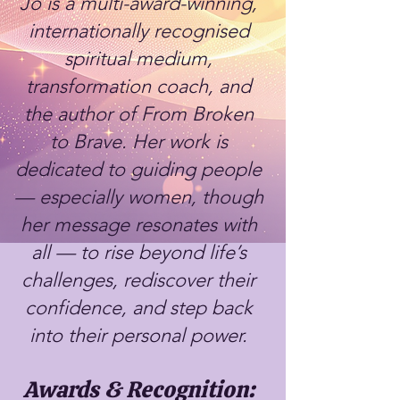
Jo is a multi-award-winning,
internationally recognised
spiritual medium,
transformation coach, and
the author of From Broken
to Brave. Her work is
dedicated to guiding people
— especially women, though
her message resonates with
all — to rise beyond life’s
challenges, rediscover their
confidence, and step back
into their personal power.
Awards & Recognition: