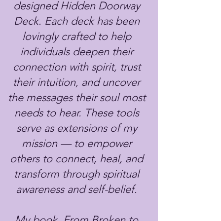
designed Hidden Doorway
Deck. Each deck has been
lovingly crafted to help
individuals deepen their
connection with spirit, trust
their intuition, and uncover
the messages their soul most
needs to hear. These tools
serve as extensions of my
mission — to empower
others to connect, heal, and
transform through spiritual
awareness and self-belief.
My book, From Broken to