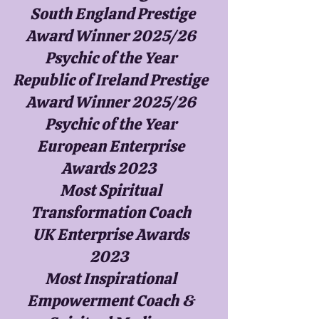
South England Prestige
Award Winner 2025/26
Psychic of the Year
Republic of Ireland Prestige
Award Winner 2025/26
Psychic of the Year
European Enterprise
Awards 2023
Most Spiritual
Transformation Coach
UK Enterprise Awards
2023
Most Inspirational
Empowerment Coach &