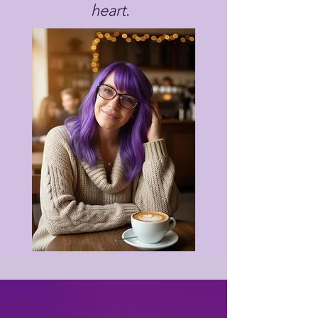
heart.