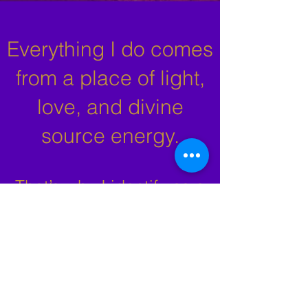
Everything I do comes
from a place of light,
love, and divine
source energy.
That’s why I identify as a
Spiritual Medium — my
work is guided by spiritual
energy in every reading,
session, and moment of
connection.