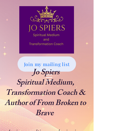
Join my mailing list
Jo Spiers
Spiritual Medium,
Transformation Coach &
Author of From Broken to
Brave