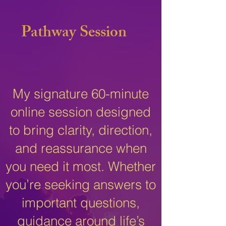
Pathway Session
My signature 60-minute
online session designed
to bring clarity, direction,
and reassurance when
you need it most. Whether
you’re seeking answers to
important questions,
guidance around life’s