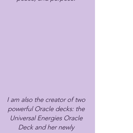
I am also the creator of two
powerful Oracle decks: the
Universal Energies Oracle
Deck and her newly