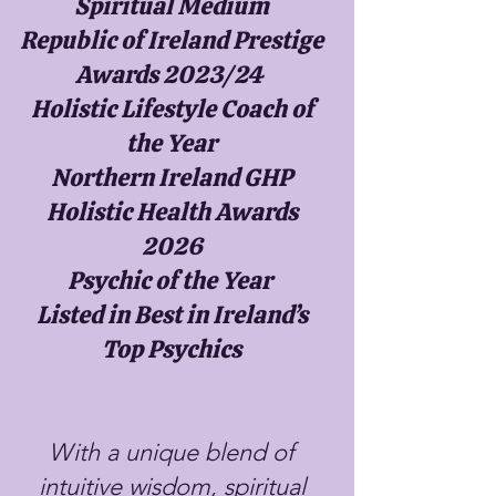
Spiritual Medium
Republic of Ireland Prestige
Awards 2023/24
Holistic Lifestyle Coach of
the Year
Northern Ireland GHP
Holistic Health Awards
2026
Psychic of the Year
Listed in Best in Ireland’s
Top Psychics
With a unique blend of
intuitive wisdom, spiritual