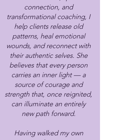
connection, and
transformational coaching, I
help clients release old
patterns, heal emotional
wounds, and reconnect with
their authentic selves. She
believes that every person
carries an inner light — a
source of courage and
strength that, once reignited,
can illuminate an entirely
new path forward.
Having walked my own